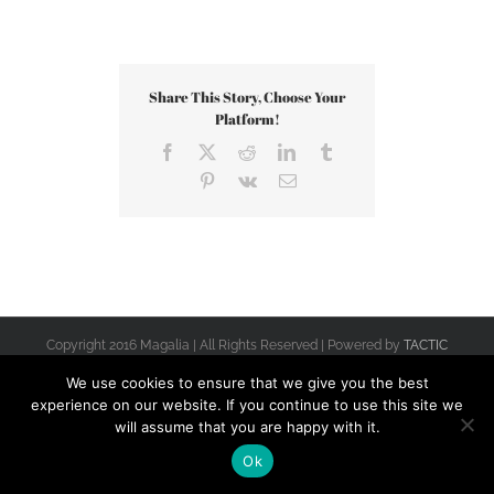
Share This Story, Choose Your
Platform!
Facebook
X
Reddit
LinkedIn
Tumblr
Pinterest
Vk
Email
Copyright 2016 Magalia | All Rights Reserved | Powered by
TACTIC
Terra Alta
We use cookies to ensure that we give you the best
experience on our website. If you continue to use this site we
will assume that you are happy with it.
Ok