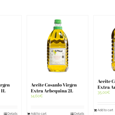
Aceite 
irgen
Aceite Cosanlo Virgen
Extra A
 1L
Extra Arbequina 2L
35,00
€
14,60
€
Add to cart
Details
Add to cart
Details