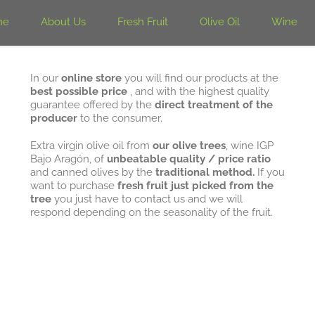
me
About Us
Fresh Fruit
Olive Oil
Wine
In our
online store
you will find our products at the
best possible price
, and with the highest quality
guarantee offered by the
direct treatment of the
producer
to the consumer.
Extra virgin olive oil from
our olive trees
, wine IGP
Bajo Aragón, of
unbeatable quality / price ratio
and canned olives by the
traditional method.
If you
want to purchase
fresh fruit just picked from the
tree
you just have to contact us and we will
respond depending on the seasonality of the fruit.