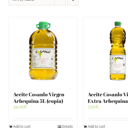
Aceite Cosanlo Virgen
Aceite Cosanlo V
Arbequina 5L (copia)
Extra Arbequina
34,00
€
7,50
€
Add to cart
Details
Add to cart