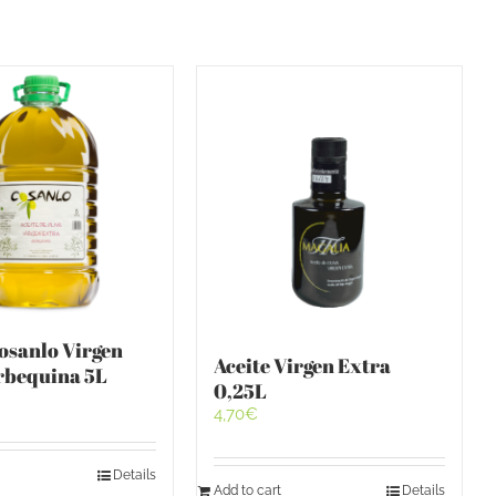
Cosanlo Virgen
Aceite Virgen Extra
rbequina 5L
0,25L
4,70
€
Details
Add to cart
Details