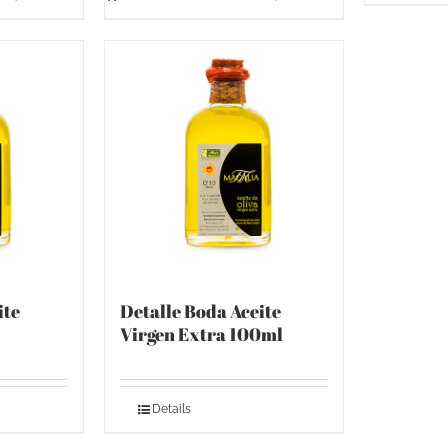
ite
Detalle Boda Aceite
Virgen Extra 100ml
Details