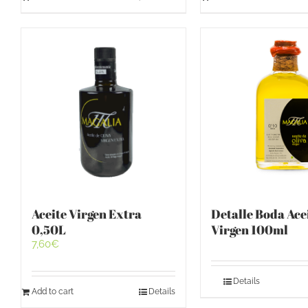
Aceite Virgen Extra
Detalle Boda Ace
0,50L
Virgen 100ml
7,60
€
Details
Add to cart
Details