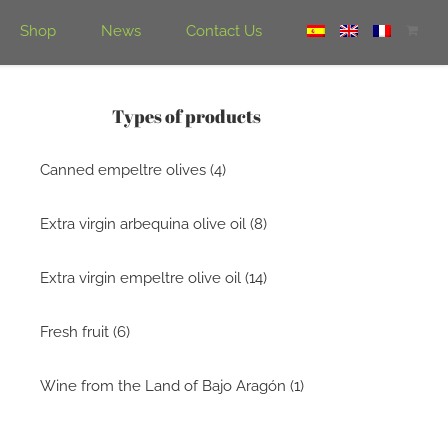
Shop
News
Contact Us
Types of products
Canned empeltre olives (4)
Extra virgin arbequina olive oil (8)
Extra virgin empeltre olive oil (14)
Fresh fruit (6)
Wine from the Land of Bajo Aragón (1)